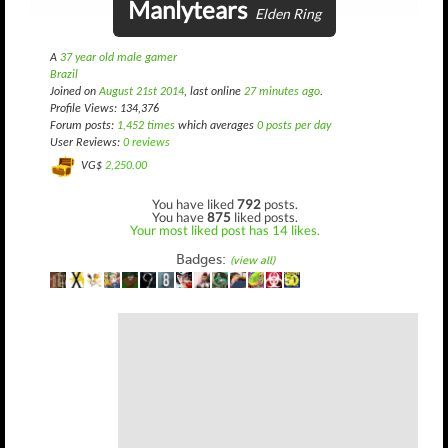
Manlytears
Elden Ring
A
37 year old male gamer
Brazil
Joined on
August 21st 2014
, last online
27 minutes ago
.
Profile Views: 134,376
Forum posts:
1,452 times
which averages
0 posts per day
User Reviews:
0 reviews
VG$
2,250.00
You have liked
792
posts.
You have
875
liked posts.
Your most liked post has 14 likes.
Badges:
(view all)