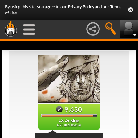
By using this site, you agree to our
Privacy Policy
and our
Terms
of Use
.
9,630
L5: Zergling
(370 until level 6)