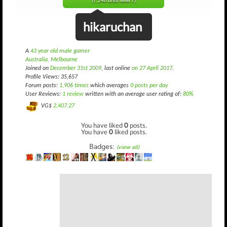
(7,246 until level 7)
hikaruchan
A
43 year old male gamer
Australia, Melbourne
Joined on
December 31st 2009
, last online
on 27 April 2017
.
Profile Views: 35,657
Forum posts:
1,906 times
which averages
0 posts per day
User Reviews:
1 review
written with an average user rating of:
80%
VG$
2,407.27
You have liked
0
posts.
You have
0
liked posts.
Badges:
(view all)