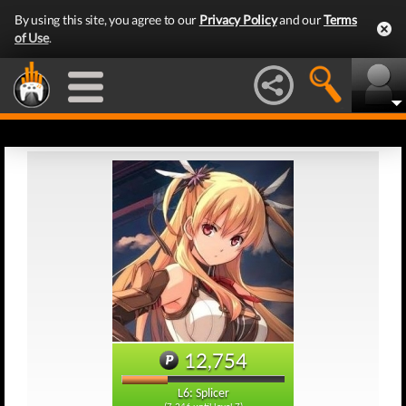
By using this site, you agree to our
Privacy Policy
and our
Terms
of Use
.
12,754
L6: Splicer