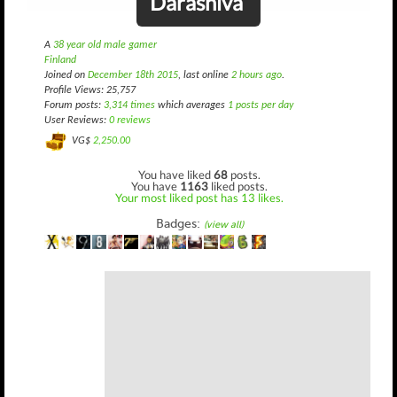
Darashiva
A
38 year old male gamer
Finland
Joined on
December 18th 2015
, last online
2 hours ago
.
Profile Views: 25,757
Forum posts:
3,314 times
which averages
1 posts per day
User Reviews:
0 reviews
VG$
2,250.00
You have liked
68
posts.
You have
1163
liked posts.
Your most liked post has 13 likes.
Badges:
(view all)