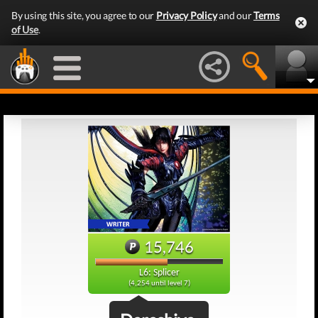
By using this site, you agree to our
Privacy Policy
and our
Terms
of Use
.
15,746
L6: Splicer
(4,254 until level 7)