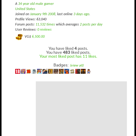
A
34 year old male gamer
United States
Joined on
January 9th 2008
, last online
3 days ago
.
Profile Views: 63,040
Forum posts:
11,532 times
which averages
2 posts per day
User Reviews:
0 reviews
VG$
6,500.00
You have liked
4
posts.
You have
483
liked posts.
Your most liked post has 11 likes.
Badges:
(view all)