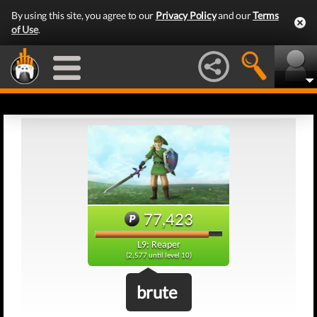
By using this site, you agree to our
Privacy Policy
and our
Terms
of Use
.
77,423
L9: Reaper
(2,577 until level 10)
brute