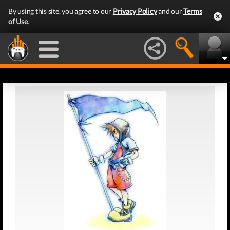
By using this site, you agree to our
Privacy Policy
and our
Terms
of Use
.