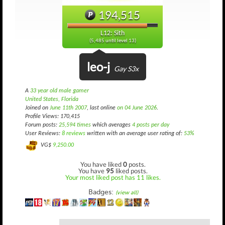
194,515
L12: Sith
(5,485 until level 13)
leo-j
Gay S3x
A
33 year old male gamer
United States, Florida
Joined on
June 11th 2007
, last online
on 04 June 2026
.
Profile Views: 170,415
Forum posts:
25,594 times
which averages
4 posts per day
User Reviews:
8 reviews
written with an average user rating of:
53%
VG$
9,250.00
You have liked
0
posts.
You have
95
liked posts.
Your most liked post has 11 likes.
Badges:
(view all)