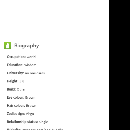
Biography
Occupation:
world
Education:
wisdom
University:
no one cares
Height:
5'8
Build:
Other
Eye colour:
Brown
Hair colour:
Brown
Zodiac sign:
Virgo
Relationship status:
Single