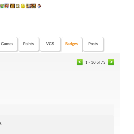
Games
Points
VG$
Badges
Posts
1 - 10 of 73
s.