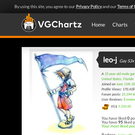
By using this site, you agree to our
Privacy Policy
and our
Terms of 
Home
Charts
leo-j
Gay S3x
A
33 year old male g
United States, Florida
Joined on
June 11th 2
Profile Views: 170,418
Forum posts:
25,594 t
User Reviews:
8 revie
VG$
9,250.00
You have liked
0
po
You have
95
liked p
Your most liked pos
Badges: