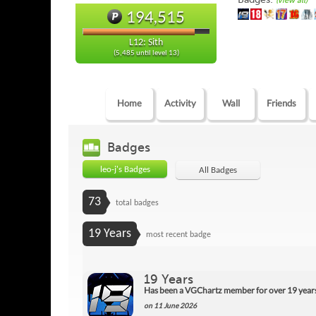
(view all)
194,515
L12: Sith
(5,485 until level 13)
Home
Activity
Wall
Friends
Badges
leo-j's Badges
All Badges
73
total badges
19 Years
most recent badge
19 Years
Has been a VGChartz member for over 19 year
on 11 June 2026