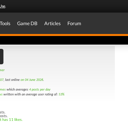
Use
.
Tools
Game DB
Articles
Forum
amer
007
, last online
on 04 June 2026
.
imes
which averages
4 posts per day
ws
written with an average user rating of:
53%
sts.
osts.
t has 11 likes.