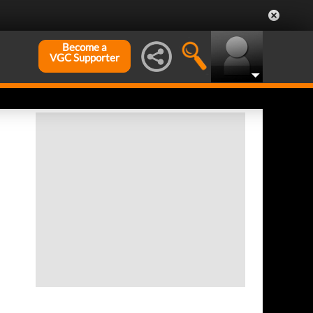
Become a
VGC Supporter