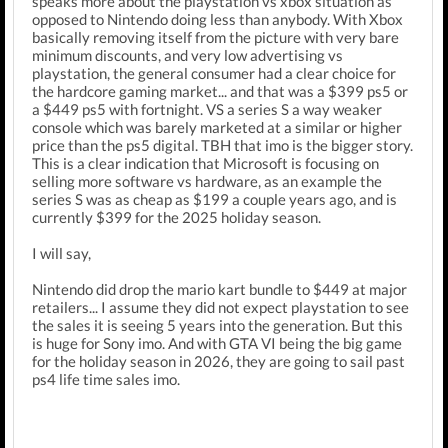
speaks more about the playstation vs xbox situation as
opposed to Nintendo doing less than anybody. With Xbox
basically removing itself from the picture with very bare
minimum discounts, and very low advertising vs
playstation, the general consumer had a clear choice for
the hardcore gaming market... and that was a $399 ps5 or
a $449 ps5 with fortnight. VS a series S a way weaker
console which was barely marketed at a similar or higher
price than the ps5 digital. TBH that imo is the bigger story.
This is a clear indication that Microsoft is focusing on
selling more software vs hardware, as an example the
series S was as cheap as $199 a couple years ago, and is
currently $399 for the 2025 holiday season.
I will say,
Nintendo did drop the mario kart bundle to $449 at major
retailers... I assume they did not expect playstation to see
the sales it is seeing 5 years into the generation. But this
is huge for Sony imo. And with GTA VI being the big game
for the holiday season in 2026, they are going to sail past
ps4 life time sales imo.