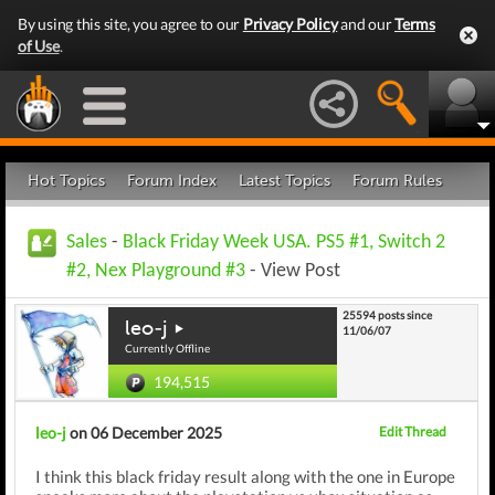
By using this site, you agree to our
Privacy Policy
and our
Terms
of Use
.
Hot Topics
Forum Index
Latest Topics
Forum Rules
Sales
-
Black Friday Week USA. PS5 #1, Switch 2
#2, Nex Playground #3
- View Post
25594 posts since
leo-j
11/06/07
Currently Offline
194,515
leo-j
on 06 December 2025
Edit Thread
I think this black friday result along with the one in Europe