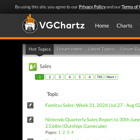
By using this site, you agree to our
Privacy Policy
and our
Terms of 
Home
Charts
Hot Topics
Forum Index
Latest Topics
Forum Ru
Sales
1
2
3
4
5
6
741
Next >
Topic
Famitsu Sales: Week 31, 2026 (Jul 27 - Aug 0
Nintendo Quarterly Sales Report to 30th June:
23.68m (Outships Gamecube)
Pages:
1
2
3
4