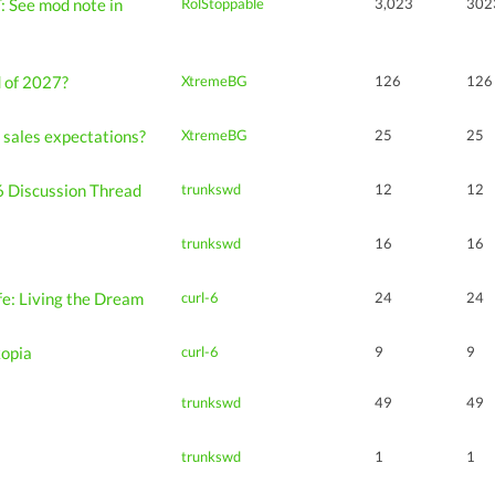
: See mod note in
RolStoppable
3,023
302
d of 2027?
XtremeBG
126
126
 sales expectations?
XtremeBG
25
25
 Discussion Thread
trunkswd
12
12
trunkswd
16
16
ife: Living the Dream
curl-6
24
24
kopia
curl-6
9
9
trunkswd
49
49
s
trunkswd
1
1