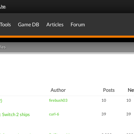
Use
.
Tools
Game DB
Articles
Forum
les
Author
Posts
N
2)
firebush03
10
10
 Switch 2 ships
curl-6
39
39