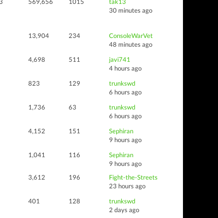
3
569,656
1015
tak13
30 minutes ago
13,904
234
ConsoleWarVet
48 minutes ago
4,698
511
javi741
4 hours ago
823
129
trunkswd
6 hours ago
1,736
63
trunkswd
6 hours ago
4,152
151
Sephiran
9 hours ago
1,041
116
Sephiran
9 hours ago
3,612
196
Fight-the-Streets
23 hours ago
401
128
trunkswd
2 days ago