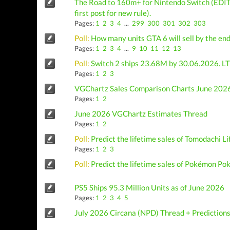
The Road to 160m+ for Nintendo Switch (EDIT
first post for new rule).
Pages:
1
2
3
4
...
299
300
301
302
303
Poll:
How many units GTA 6 will sell by the en
Pages:
1
2
3
4
...
9
10
11
12
13
Poll:
Switch 2 ships 23.68M by 30.06.2026. LT
Pages:
1
2
3
VGChartz Sales Comparison Charts June 2026
Pages:
1
2
June 2026 VGChartz Estimates Thread
Pages:
1
2
Poll:
Predict the lifetime sales of Tomodachi L
Pages:
1
2
3
Poll:
Predict the lifetime sales of Pokémon Po
PS5 Ships 95.3 Million Units as of June 2026
Pages:
1
2
3
4
5
July 2026 Circana (NPD) Thread + Prediction