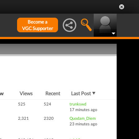
Become a
VGC Supporter
ew
Views
Recent
Last Post
525
524
trunkswd
17 minutes ago
2,321
2320
Quodam_Diem
23 minutes ago