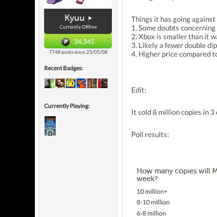
Kyuu
Things it has going against 
1. Some doubts concerning 
Currently Offline
2. Xbox is smaller than it w
34,345
3. Likely a fewer double di
7748 posts since 25/05/08
4. Higher price compared t
Recent Badges:
Edit:
Currently Playing:
It sold 8 million copies in 3
Poll results: