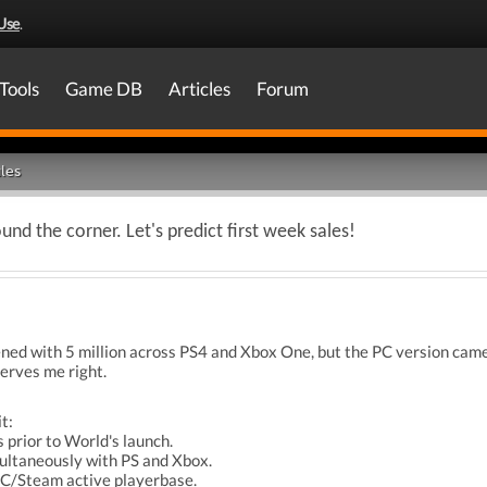
Use
.
Tools
Game DB
Articles
Forum
les
nd the corner. Let's predict first week sales!
d with 5 million across PS4 and Xbox One, but the PC version came o
erves me right.
t:
s prior to World's launch.
multaneously with PS and Xbox.
PC/Steam active playerbase.