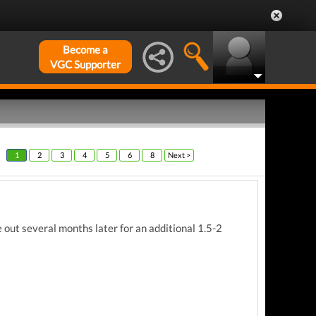
Become a
VGC Supporter
1
2
3
4
5
6
8
Next >
ut several months later for an additional 1.5-2