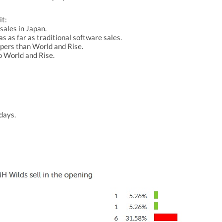
it:
sales in Japan.
as as far as traditional software sales.
ppers than World and Rise.
o World and Rise.
 days.