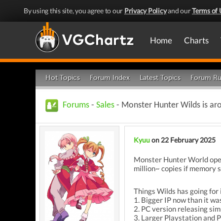
By using this site, you agree to our
Privacy Policy
and our
Terms of 
Home
Charts
Hot Topics
Forum Index
Latest Topics
Forum Ru
Forums
-
Sales
- Monster Hunter Wilds is arou
Kyuu
on 22 February 2025
Monster Hunter World opene
million~ copies if memory s
Things Wilds has going for i
1. Bigger IP now than it wa
2. PC version releasing si
3. Larger Playstation and 