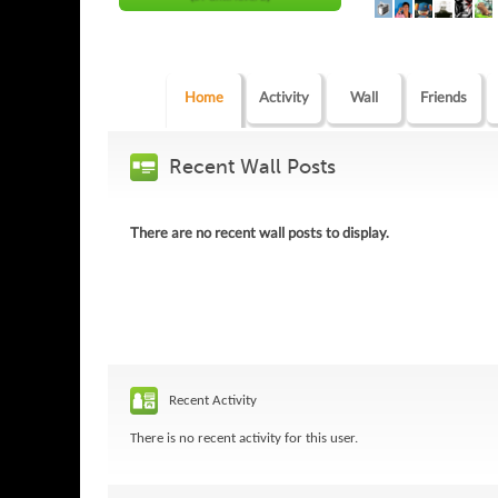
Home
Activity
Wall
Friends
Recent Wall Posts
There are no recent wall posts to display.
Recent Activity
There is no recent activity for this user.