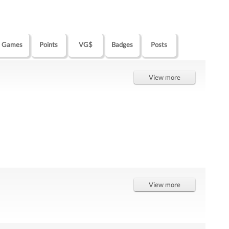
Games
Points
VG$
Badges
Posts
View more
View more