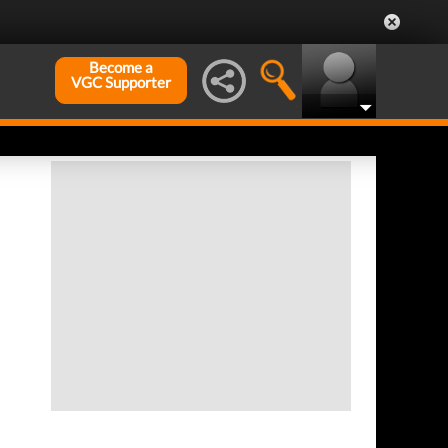
Become a
VGC Supporter