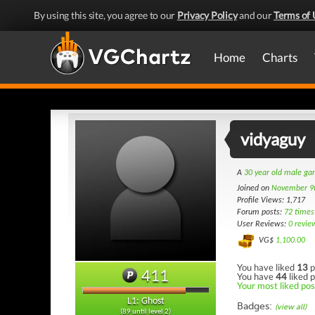
By using this site, you agree to our
Privacy Policy
and our
Terms of 
Home
Charts
vidyaguy
A
30 year old male g
Joined on
November 9
Profile Views: 1,717
Forum posts:
72 times
User Reviews:
0 revie
VG$
1,100.00
You have liked
13
p
411
You have
44
liked p
Your most liked post
L1: Ghost
Badges:
(view all)
(89 until level 2)