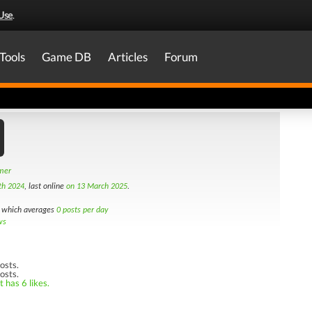
Use
.
Tools
Game DB
Articles
Forum
amer
th 2024
, last online
on 13 March 2025
.
which averages
0 posts per day
ws
osts.
osts.
 has 6 likes.