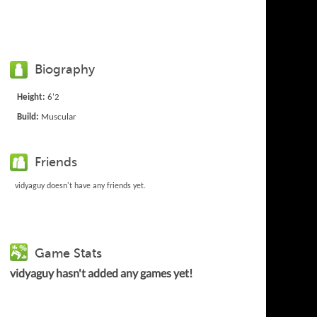
Biography
Height:
6'2
Build:
Muscular
Friends
vidyaguy doesn't have any friends yet.
Game Stats
vidyaguy hasn't added any games yet!