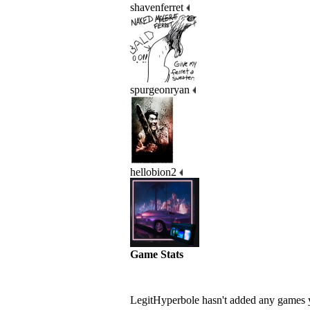
shavenferret
spurgeonryan
hellobion2
Game Stats
LegitHyperbole hasn't added any games 