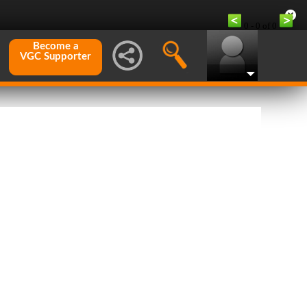
0 - 0 of 0
Become a
VGC Supporter