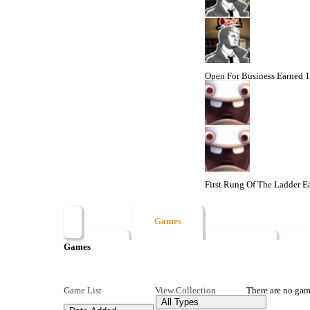
Open For Business
Earned 1
First Rung Of The Ladder
E
Games
Wall
Friends
Points
Games
Game List
View Collection
There are no gam
All Types