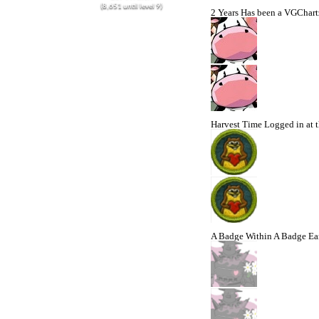
(8,651 until level 9)
2 Years
Has been a VGChartz
Harvest Time
Logged in at t
A Badge Within A Badge
Ea