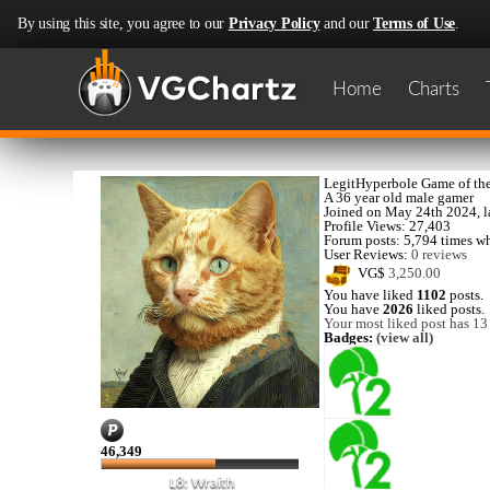
By using this site, you agree to our
Privacy Policy
and our
Terms of Use
.
Home
Charts
LegitHyperbole
Game of the
A
36 year old male gamer
Joined on
May 24th 2024
, 
Profile Views: 27,403
Forum posts:
5,794 times
wh
User Reviews:
0 reviews
VG$
3,250.00
You have liked
1102
posts.
You have
2026
liked posts.
Your most liked post has 13 
Badges:
(view all)
46,349
L8: Wraith