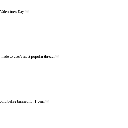
Valentine's Day.
 made to user's most popular thread.
oid being banned for 1 year.