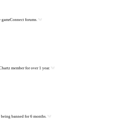
he gamrConnect forums.
hartz member for over 1 year.
 being banned for 6 months.