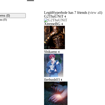
LegitHyperbole has 7 friends (
view all
)
orms (0)
G2ThaUNiT
ms (0)
XtremeBG
Shikamo
firebush03