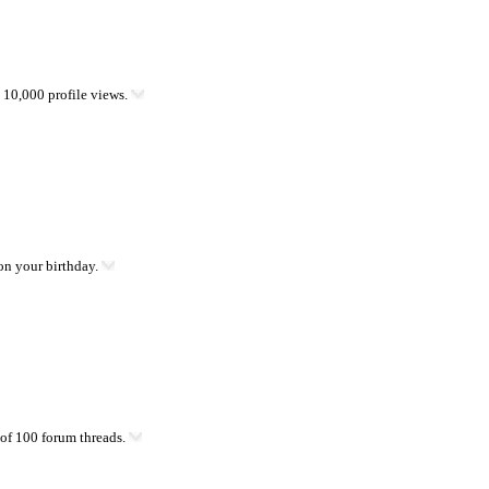
10,000 profile views.
on your birthday.
of 100 forum threads.