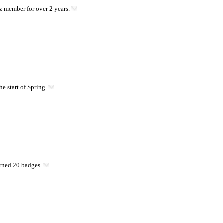
 member for over 2 years.
he start of Spring.
rned 20 badges.