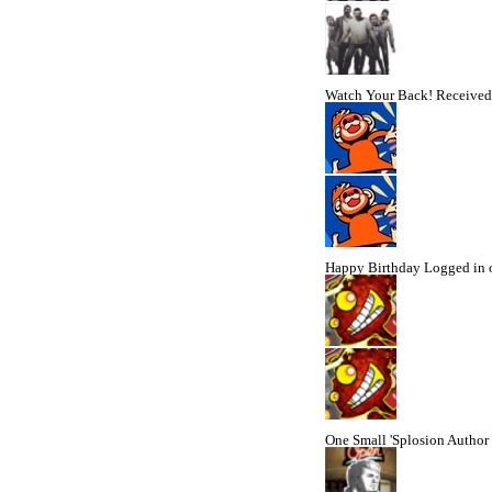
Watch Your Back!
Received 
Happy Birthday
Logged in 
One Small 'Splosion
Author 