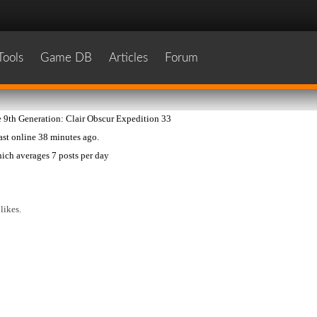
Tools
Game DB
Articles
Forum
 9th Generation: Clair Obscur Expedition 33
last online
38 minutes ago
.
ich averages
7 posts per day
likes.