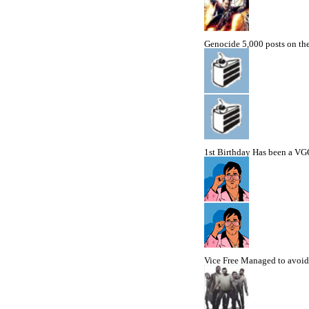
Genocide
5,000 posts on t
1st Birthday
Has been a VGC
Vice Free
Managed to avoid