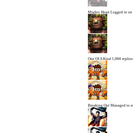
Mighty Heart
Logged in on 
One Of A Kind
1,000 replies
Breaking Out
Managed to av