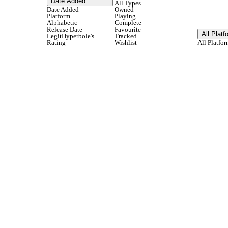
Date Added
All Types
Date Added
Owned
Platform
Playing
Alphabetic
Complete
Release Date
Favourite
All Platf
LegitHyperbole's
Tracked
Rating
Wishlist
All Platfor