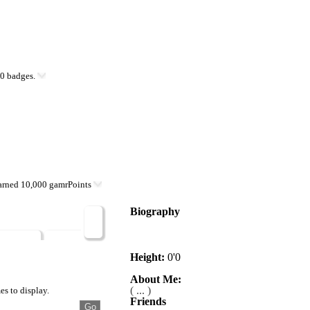
0 badges.
arned 10,000 gamrPoints
Biography
VG$
Badges
Posts
Height:
0'0
About Me:
( ... )
es to display.
Friends