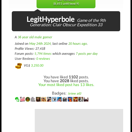
(8,651 until level 9)
LegitHyperbole
Game of the 9th
Generation: Clair Obscur Expedition 33
A
36 year old male gamer
Joined on
May 24th 2024
, last online
20 hours ago
.
Profile Views: 27,418
Forum posts:
5,794 times
which averages
7 posts per day
User Reviews:
0 reviews
VG$
3,250.00
You have liked
1102
posts.
You have
2028
liked posts.
Your most liked post has 13 likes.
Badges:
(view all)