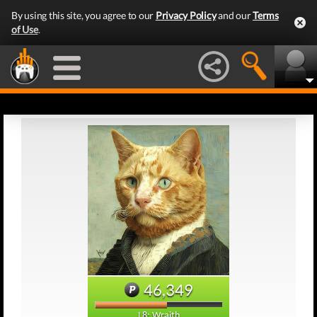
By using this site, you agree to our
Privacy Policy
and our
Terms
of Use
.
46,349
L8: Wraith