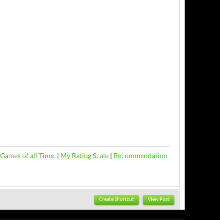
Games of all Time.
|
My Rating Scale
|
Recommendation
Create Shortcut
View Post