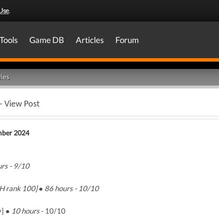
Use
.
Tools
Game DB
Articles
Forum
les
- View Post
mber 2024
rs - 9/10
H rank 100] ● 86 hours - 10/10
y] ●
10 hours
- 10/10