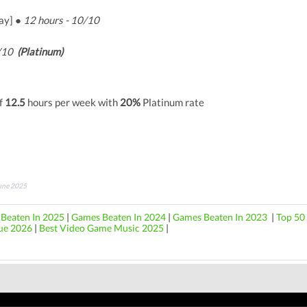
ay] ●
12 hours - 10/10
9/10
(Platinum)
f
12.5
hours per week with
20%
Platinum rate
June 2025
Beaten In 2025
|
Games Beaten In 2024
|
Games Beaten In 2023
|
Top 50 
ue 2026
|
Best Video Game Music 2025
|