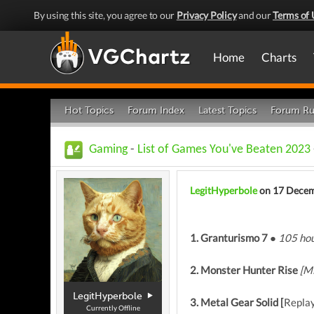
By using this site, you agree to our
Privacy Policy
and our
Terms of 
Home
Charts
Hot Topics
Forum Index
Latest Topics
Forum Ru
Gaming
-
List of Games You've Beaten 2023
LegitHyperbole
on 17 Dece
1. Granturismo 7 ●
105 hou
2. Monster Hunter Rise
[M
LegitHyperbole
3. Metal Gear Solid [
Repla
Currently Offline