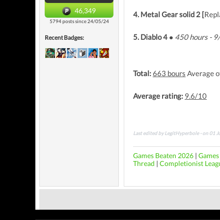
46,349
4. Metal Gear solid 2 [
Repl
5794 posts since 24/05/24
5. Diablo 4 ●
450 hours - 
Recent Badges:
Total:
663 bours
Average o
Average rating:
9.6/10
Last edited by LegitHyperbole - on 01 
Games Beaten 2026
|
Games 
Thread
|
Completionist Leag