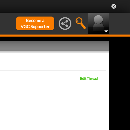
Become a
VGC Supporter
Edit Thread