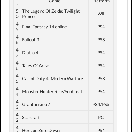
Game
Platform
.
5
The Legend Of Zelda: Twilight
Wii
0
Princess
4
Final Fantasy 14 online
PS4
9
4
Fallout 3
PS3
8
4
Diablo 4
PS4
7
4
Tales Of Arise
PS4
6
4
Call of Duty 4: Modern Warfare
PS3
5
4
Monster Hunter Rise/Sunbreak
PS4
4
4
Granturismo 7
PS4/PS5
3
4
Starcraft
PC
2
4
Horizon Zero Dawn
PS4