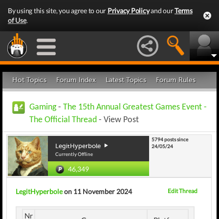
By using this site, you agree to our
Privacy Policy
and our
Terms
of Use
.
Hot Topics
Forum Index
Latest Topics
Forum Rules
Gaming
-
The 15th Annual Greatest Games Event -
The Official Thread
- View Post
5794 posts since
LegitHyperbole
24/05/24
Currently Offline
46,349
LegitHyperbole
on 11 November 2024
Edit Thread
Nr