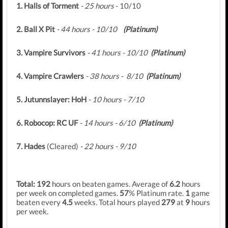
1. Halls of Torment
- 25 hours
- 10/10
2. Ball X Pit
- 44 hours - 10/10
(Platinum)
3. Vampire Survivors
- 41 hours - 10/10
(Platinum)
4. Vampire Crawlers
- 38 hours - 8/10
(Platinum)
5. Jutunnslayer: HoH
- 10 hours - 7/10
6. Robocop: RC UF
- 14 hours - 6/10
(Platinum)
7. Hades
(Cleared)
- 22 hours - 9/10
Total: 192
hours on beaten games. Average of
6.2
hours
per week on completed games.
57
% Platinum rate.
1
game
beaten every
4.5
weeks. Total hours played
279
at
9
hours
per week.