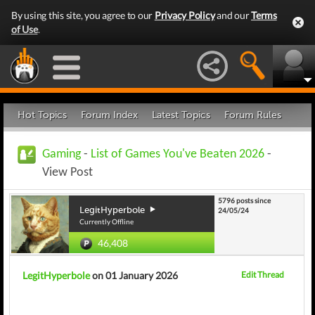
By using this site, you agree to our
Privacy Policy
and our
Terms
of Use
.
Hot Topics
Forum Index
Latest Topics
Forum Rules
Gaming
-
List of Games You've Beaten 2026
-
View Post
5796 posts since
LegitHyperbole
24/05/24
Currently Offline
46,408
LegitHyperbole
on 01 January 2026
Edit Thread