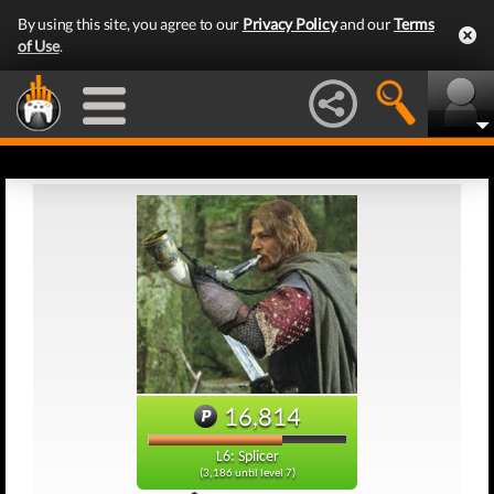
By using this site, you agree to our
Privacy Policy
and our
Terms
of Use
.
16,814
L6: Splicer
(3,186 until level 7)