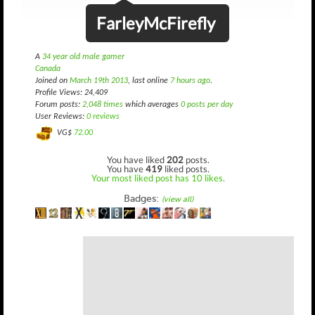
FarleyMcFirefly
A
34 year old male gamer
Canada
Joined on
March 19th 2013
, last online
7 hours ago
.
Profile Views: 24,409
Forum posts:
2,048 times
which averages
0 posts per day
User Reviews:
0 reviews
VG$
72.00
You have liked
202
posts.
You have
419
liked posts.
Your most liked post has 10 likes.
Badges:
(view all)