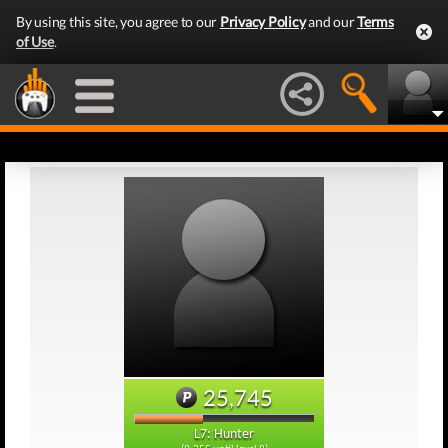
By using this site, you agree to our
Privacy Policy
and our
Terms
of Use
.
25,745
L7: Hunter