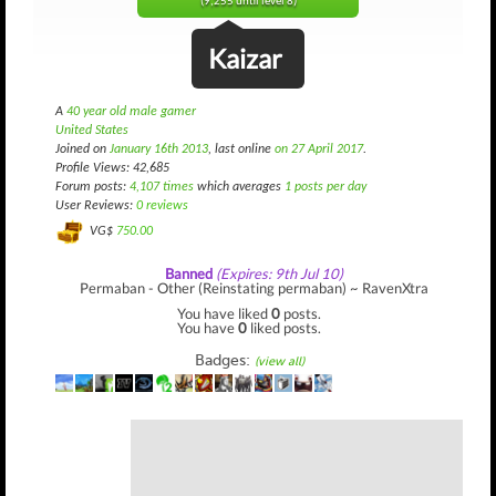
(9,255 until level 8)
Kaizar
A
40 year old male gamer
United States
Joined on
January 16th 2013
, last online
on 27 April 2017
.
Profile Views: 42,685
Forum posts:
4,107 times
which averages
1 posts per day
User Reviews:
0 reviews
VG$
750.00
Banned
(Expires: 9th Jul 10)
Permaban - Other (Reinstating permaban) ~ RavenXtra
You have liked
0
posts.
You have
0
liked posts.
Badges:
(view all)