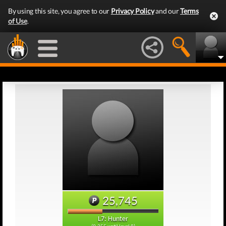
By using this site, you agree to our
Privacy Policy
and our
Terms
of Use
.
25,745
L7: Hunter