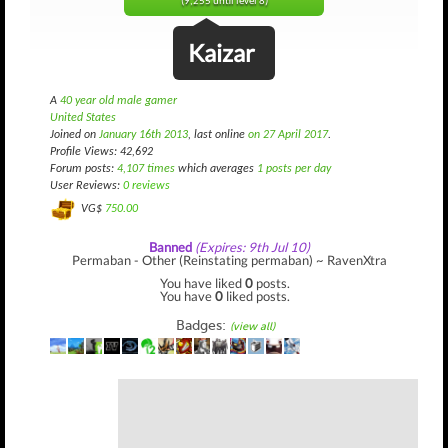
(9,255 until level 8)
Kaizar
A
40 year old male gamer
United States
Joined on
January 16th 2013
, last online
on 27 April 2017
.
Profile Views: 42,692
Forum posts:
4,107 times
which averages
1 posts per day
User Reviews:
0 reviews
VG$
750.00
Banned
(Expires: 9th Jul 10)
Permaban - Other (Reinstating permaban) ~ RavenXtra
You have liked
0
posts.
You have
0
liked posts.
Badges:
(view all)