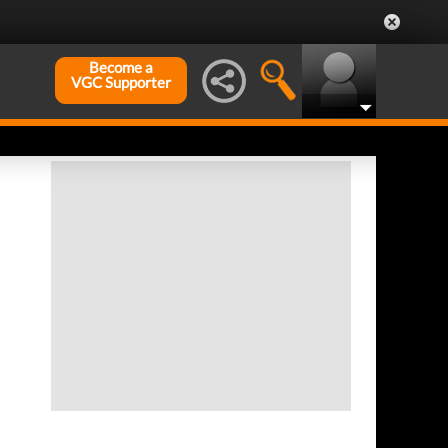
Become a
VGC Supporter