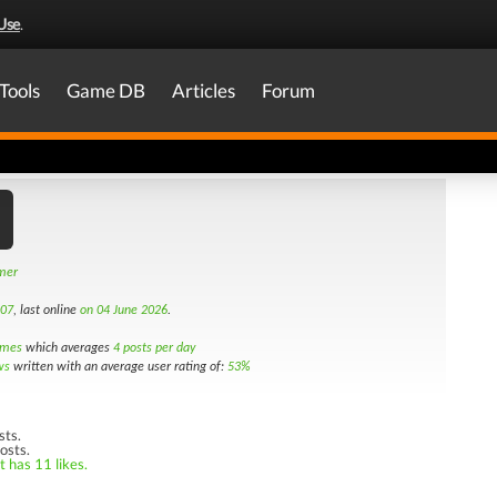
Use
.
Tools
Game DB
Articles
Forum
amer
007
, last online
on 04 June 2026
.
imes
which averages
4 posts per day
ws
written with an average user rating of:
53%
sts.
osts.
t has 11 likes.