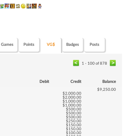
Games
Points
VG$
Badges
Posts
1 - 100 of 878
Debit
Credit
Balance
$9,250.00
$2,000.00
$2,000.00
$1,000.00
$1,000.00
$500.00
$500.00
$500.00
$250.00
$150.00
$150.00
$100.00