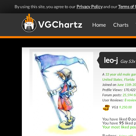
By using this site, you agree to our
Privacy Policy
and our
Terms of 
Home
Charts
leo-j
Gay S3x
A
33 year old male g
United States, Florida
Joined on
June 11th 2
Profile Views: 170,422
Forum posts:
25,594 t
User Reviews:
8 revie
VG$
9,250.00
You have liked
0
po
You have
95
liked p
Your most liked pos
Badges: