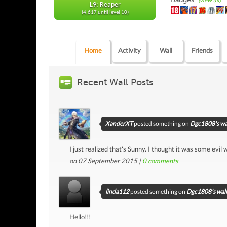
(view all)
L9: Reaper
(4,617 until level 10)
Home
Activity
Wall
Friends
Recent Wall Posts
XanderXT
posted something on
Dgc1808's wa
I just realized that's Sunny. I thought it was some evil
on 07 September 2015 |
0
comments
linda112
posted something on
Dgc1808's wall
Hello!!!