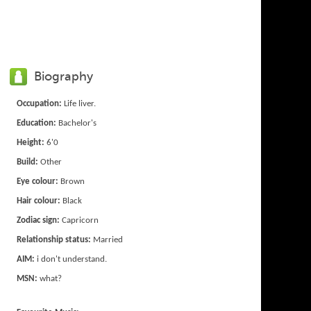
Biography
Occupation:
Life liver.
Education:
Bachelor's
Height:
6'0
Build:
Other
Eye colour:
Brown
Hair colour:
Black
Zodiac sign:
Capricorn
Relationship status:
Married
AIM:
i don't understand.
MSN:
what?