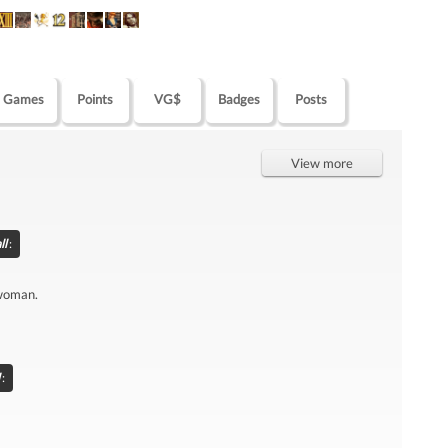
Games
Points
VG$
Badges
Posts
View more
ll
:
 woman.
: