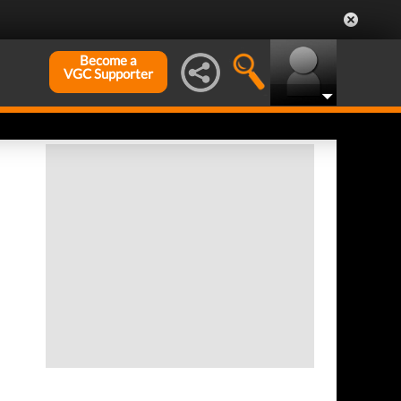
Become a
VGC Supporter