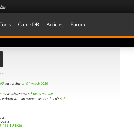
Use
.
Tools
Game DB
Articles
Forum
amer
008
, last online
on 04 March 2026
.
imes
which averages
3 posts per day
w
written with an average user rating of:
60%
sts.
 posts.
t has 10 likes.