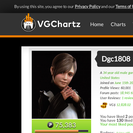
By using this site, you agree to our
Privacy Policy
and our
Terms of 
Home
Charts
Dgc1808
A
34 year old male g
United States
Joined on
June 15th 2
Profile Views: 60,001
Forum posts:
18,945 t
User Reviews:
1 revie
VG$
12,828.02
You have liked
2
po
You have
130
liked
75,383
Your most liked pos
Badges: