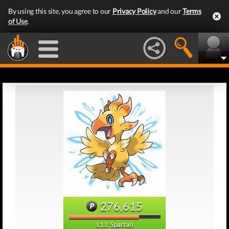
By using this site, you agree to our
Privacy Policy
and our
Terms
of Use
.
276,615
L13: Spartan