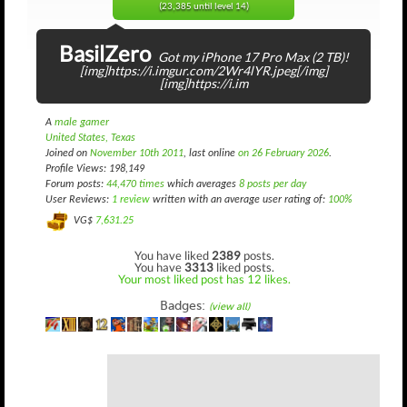
(23,385 until level 14)
BasilZero
Got my iPhone 17 Pro Max (2 TB)!
[img]https://i.imgur.com/2Wr4lYR.jpeg[/img]
[img]https://i.im
A
male gamer
United States, Texas
Joined on
November 10th 2011
, last online
on 26 February 2026
.
Profile Views: 198,149
Forum posts:
44,470 times
which averages
8 posts per day
User Reviews:
1 review
written with an average user rating of:
100%
VG$
7,631.25
You have liked
2389
posts.
You have
3313
liked posts.
Your most liked post has 12 likes.
Badges:
(view all)