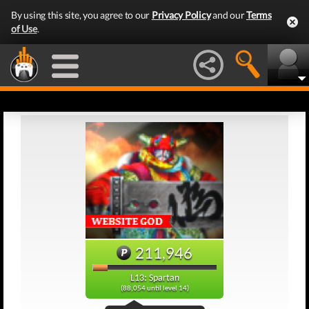
By using this site, you agree to our
Privacy Policy
and our
Terms
of Use
.
211,946
L13: Spartan
(88,054 until level 14)