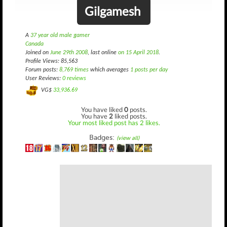
Gilgamesh
A
37 year old male gamer
Canada
Joined on
June 29th 2008
, last online
on 15 April 2018
.
Profile Views: 85,563
Forum posts:
8,769 times
which averages
1 posts per day
User Reviews:
0 reviews
VG$
33,936.69
You have liked
0
posts.
You have
2
liked posts.
Your most liked post has 2 likes.
Badges:
(view all)