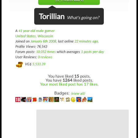
(12,174 until level 9)
Torillian
What's going on?
A
41 year old male gamer
United States, Wisconsin
Joined on
January 6th 2008
, last online
22 minutes ago
.
Profile Views: 76,543
Forum posts:
10,052 times
which averages
1 posts per day
User Reviews:
0 reviews
VG$
5,533.39
You have liked
15
posts.
You have
1264
liked posts.
Your most liked post has 17 likes.
Badges:
(view all)