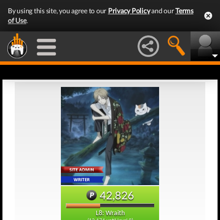
By using this site, you agree to our
Privacy Policy
and our
Terms
of Use
.
42,826
L8: Wraith