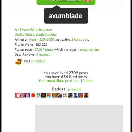
(47,223 until level 13)
axumblade
A
41 year old male gamer
United States, South Carolina
Joined on
March 12th 2008
, last online
2 hours ago
.
Profile Views: 182,021
Forum posts:
27,017 times
which averages
4 posts per day
User Reviews:
0 reviews
VG$
17,500.00
You have liked
2709
posts.
You have
654
liked posts.
Your most liked post has 11 likes.
Badges:
(view all)