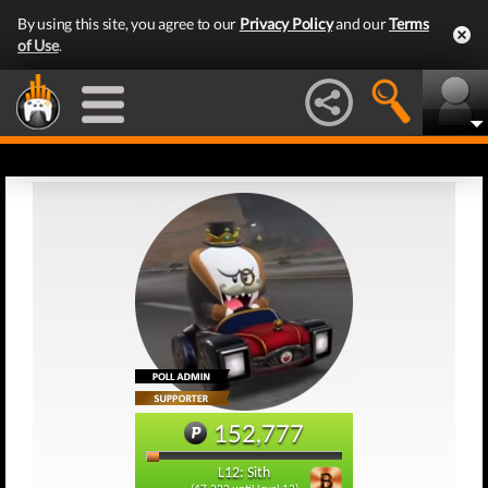
By using this site, you agree to our
Privacy Policy
and our
Terms
of Use
.
152,777
L12: Sith