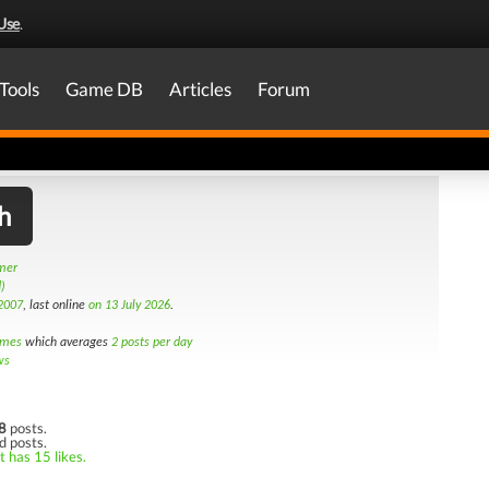
Use
.
Tools
Game DB
Articles
Forum
h
amer
)
2007
, last online
on 13 July 2026
.
imes
which averages
2 posts per day
ws
8
posts.
d posts.
t has 15 likes.