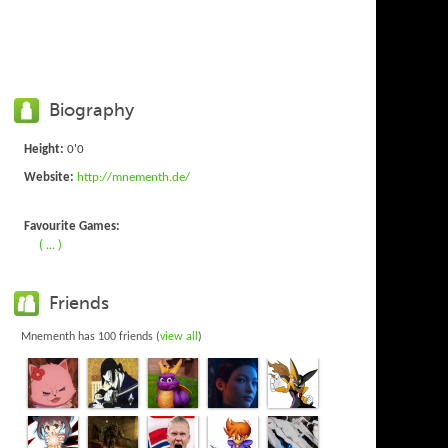
Biography
Height:
0'0
Website:
http://mnementh.de/
Favourite Games:
( ... )
Friends
Mnementh has 100 friends (
view all
)