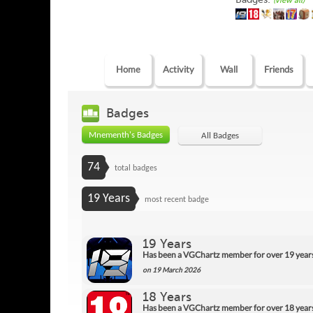
(view all)
Home
Activity
Wall
Friends
Badges
Mnementh's Badges
All Badges
74
total badges
19 Years
most recent badge
19 Years
Has been a VGChartz member for over 19 year
on 19 March 2026
18 Years
Has been a VGChartz member for over 18 year