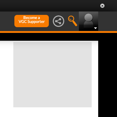
Become a
VGC Supporter