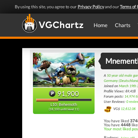
By using this site, you agree to our
Privacy Policy
and our
Terms of 
Home
Charts
Mnement
A
50 year old male g
Germany (Deutschland
Joined on
March 19th 
91,900
Profile Views: 69,418
Forum posts:
14,974 t
User Reviews:
0 revie
L10: Behemoth
VG$
12,612.06
(18,100 until level 11)
You have liked
374
You have
4448
like
Your most liked pos
Badges: