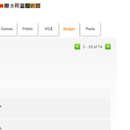
Games
Points
VG$
Badges
Posts
1 - 10 of 74
s.
s.