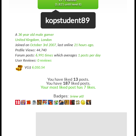
L7: Hunter
(5,821 until level 8)
kopstudent89
A
36 year old male gamer
United Kingdom, London
Joined on
October 3rd 2007
, last online
21 hours ago
.
Profile Views: 44,740
Forum posts:
6,991 times
which averages
1 posts per day
User Reviews:
0 reviews
VG$
6,050.54
You have liked
13
posts.
You have
187
liked posts.
Your most liked post has 7 likes.
Badges:
(view all)