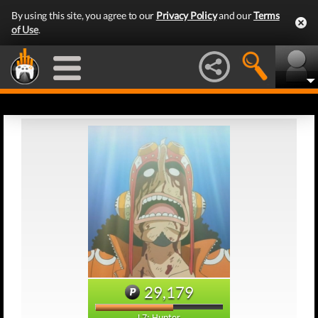
By using this site, you agree to our
Privacy Policy
and our
Terms
of Use
.
29,179