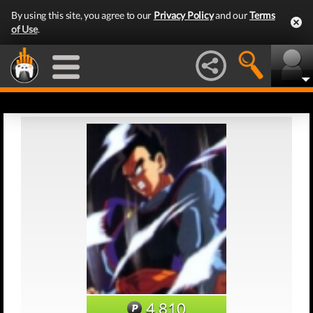
By using this site, you agree to our
Privacy Policy
and our
Terms
of Use
.
4,810