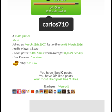
L4: Grunt
(190 until level 5)
carlos710
A
male gamer
Mexico
Joined on
March 18th 2007
, last online
on 06 March 2026
.
Profile Views: 18,929
Forum posts:
1,402 times
which averages
0 posts per day
User Reviews:
0 reviews
VG$
1,612.26
You have liked
0
posts.
You have
39
liked posts.
Your most liked post has 9 likes.
Badges:
(view all)