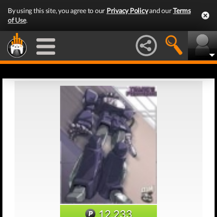
By using this site, you agree to our
Privacy Policy
and our
Terms
of Use
.
12,233