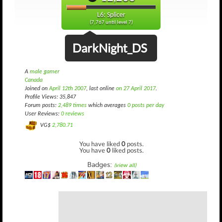
L6: Splicer
(7,767 until level 7)
DarkNight_DS
A
male gamer
Canada
Joined on
April 12th 2007
, last online
on 27 April 2017
.
Profile Views: 35,847
Forum posts:
2,489 times
which averages
0 posts per day
User Reviews:
0 reviews
VG$
2,780.71
You have liked
0
posts.
You have
0
liked posts.
Badges:
(view all)