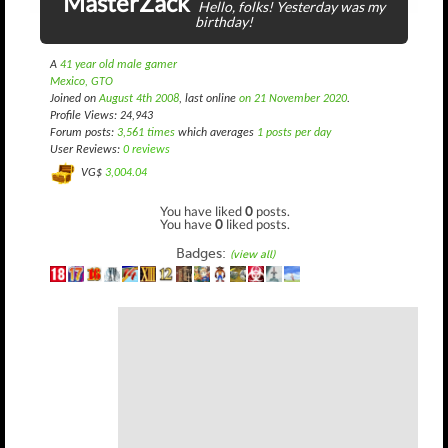
MasterZack
Hello, folks! Yesterday was my
birthday!
A
41 year old male gamer
Mexico, GTO
Joined on
August 4th 2008
, last online
on 21 November 2020
.
Profile Views: 24,943
Forum posts:
3,561 times
which averages
1 posts per day
User Reviews:
0 reviews
VG$
3,004.04
You have liked
0
posts.
You have
0
liked posts.
Badges:
(view all)