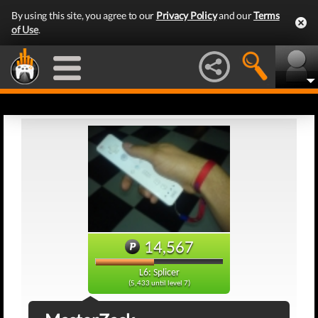
By using this site, you agree to our
Privacy Policy
and our
Terms
of Use
.
14,567
L6: Splicer
(5,433 until level 7)