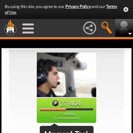
By using this site, you agree to our
Privacy Policy
and our
Terms
of Use
.
27,404
L7: Hunter
(7,596 until level 8)