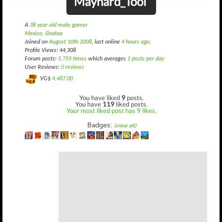
Maynard_Tool
A
38 year old male gamer
Mexico, Sinaloa
Joined on
August 10th 2008
, last online
4 hours ago
.
Profile Views: 44,308
Forum posts:
5,759 times
which averages
1 posts per day
User Reviews:
0 reviews
VG$
4,487.00
You have liked
9
posts.
You have
119
liked posts.
Your most liked post has 9 likes.
Badges:
(view all)