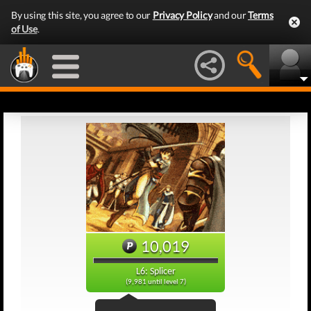
By using this site, you agree to our
Privacy Policy
and our
Terms
of Use
.
10,019
L6: Splicer
(9,981 until level 7)