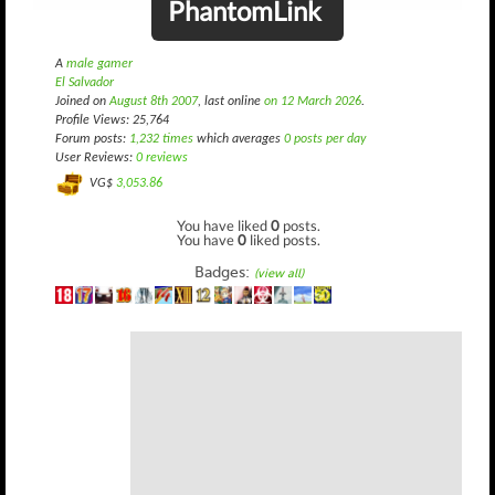
PhantomLink
A
male gamer
El Salvador
Joined on
August 8th 2007
, last online
on 12 March 2026
.
Profile Views: 25,764
Forum posts:
1,232 times
which averages
0 posts per day
User Reviews:
0 reviews
VG$
3,053.86
You have liked
0
posts.
You have
0
liked posts.
Badges:
(view all)