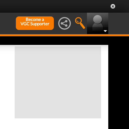
Become a
VGC Supporter