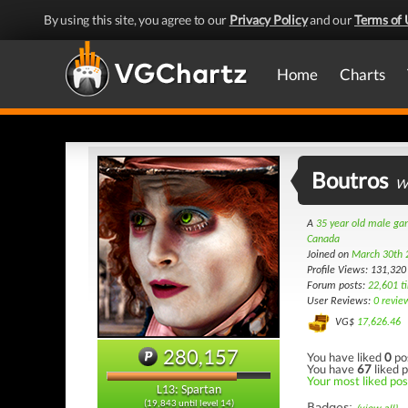
By using this site, you agree to our
Privacy Policy
and our
Terms of 
Home
Charts
Boutros
Wi
A
35 year old male g
Canada
Joined on
March 30th 
Profile Views: 131,320
Forum posts:
22,601 t
User Reviews:
0 revie
VG$
17,626.46
280,157
You have liked
0
po
You have
67
liked p
Your most liked post
L13: Spartan
(19,843 until level 14)
Badges: