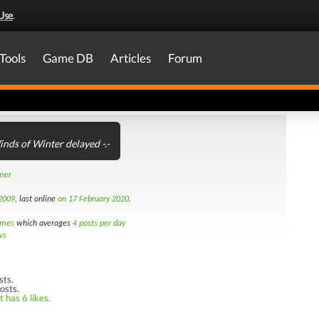
Use
.
Tools
Game DB
Articles
Forum
nds of Winter delayed -.-
amer
2009
, last online
on 17 February 2020
.
imes
which averages
4 posts per day
ws
sts.
osts.
 has 6 likes.