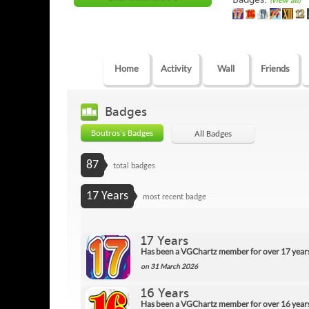
(view all)
Home
Activity
Wall
Friends
Badges
Boutros's Badges
All Badges
87
total badges
17 Years
most recent badge
17 Years
Has been a VGChartz member for over 17 year
on 31 March 2026
16 Years
Has been a VGChartz member for over 16 year