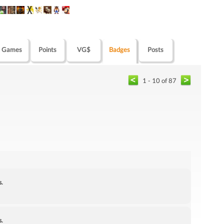
Games
Points
VG$
Badges
Posts
1 - 10 of 87
s.
s.