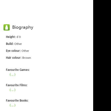
Biography
Height:
6'0
Build:
Other
Eye colour:
Other
Hair colour:
Brown
Favourite Games:
( ... )
Favourite Films:
( ... )
Favourite Books:
( ... )