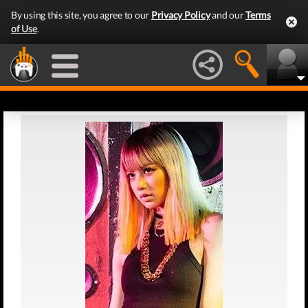
By using this site, you agree to our
Privacy Policy
and our
Terms
of Use
.