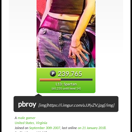
239,765
L13: Spartan
(60,235 until level 14)
pbroy
[img]https://i.imgur.com/uJJfyZV.jpg[/img]
A
male gamer
United States, Virginia
Joined on
September 30th 2007
, last online
on 21 January 2018
.