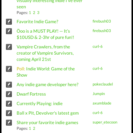
visually interesting indie I’ve ever
seen
Pages:
1
2
3
Favorite Indie Game?
firebush03
Öoo is a MUST PLAY! — It’s
firebush03
$10USD & 2-3hr of pure fun!!
Vampire Crawlers, from the
curl-6
creator of Vampire Survivors,
coming April 21st
Poll:
Indie World: Game of the
curl-6
Show
Any indie game developer here?
pokeclaudel
Dwarf Fortress
Jumpin
Currently Playing: indie
axumblade
Ball x Pit, Devolver's latest gem
curl-6
Share your favorite indie games
super_etecoon
Pages:
1
2