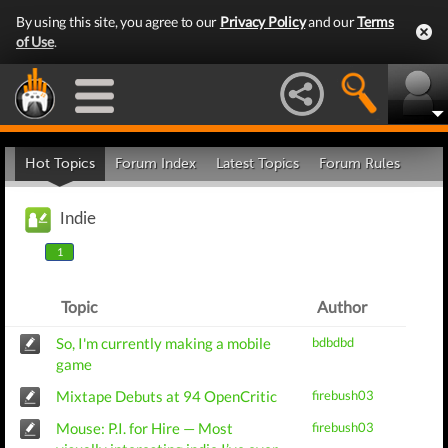
By using this site, you agree to our
Privacy Policy
and our
Terms
of Use
.
Hot Topics
Forum Index
Latest Topics
Forum Rules
Indie
1
Topic
Author
So, I'm currently making a mobile
bdbdbd
game
Mixtape Debuts at 94 OpenCritic
firebush03
Mouse: P.I. for Hire — Most
firebush03