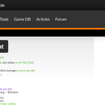
Use
.
Tools
Game DB
Articles
Forum
at
amer
6
, last online
on 07 May 2026
.
hich averages
0 posts per day
ws
th Jul 10)
ing ~ Bandorr
sts.
sts.
 has 1 likes.