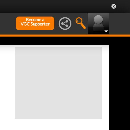
Become a
VGC Supporter