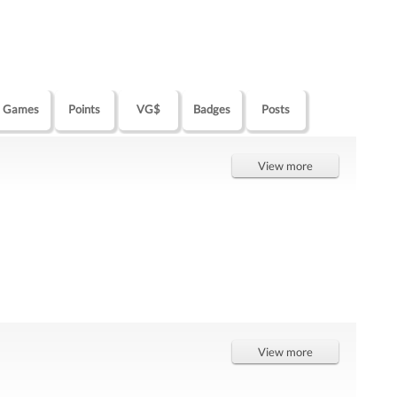
Games
Points
VG$
Badges
Posts
View more
View more