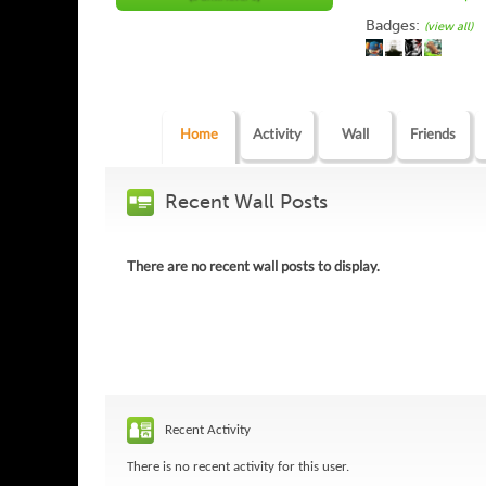
Badges:
(view all)
Home
Activity
Wall
Friends
Recent Wall Posts
There are no recent wall posts to display.
Recent Activity
There is no recent activity for this user.