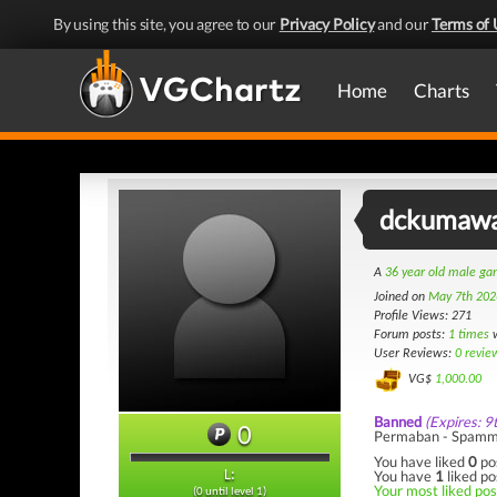
By using this site, you agree to our
Privacy Policy
and our
Terms of 
Home
Charts
dckumaw
A
36 year old male g
Joined on
May 7th 202
Profile Views: 271
Forum posts:
1 times
w
User Reviews:
0 revie
VG$
1,000.00
Banned
(Expires: 9
0
Permaban - Spamm
You have liked
0
po
You have
1
liked po
L:
Your most liked post
(0 until level 1)