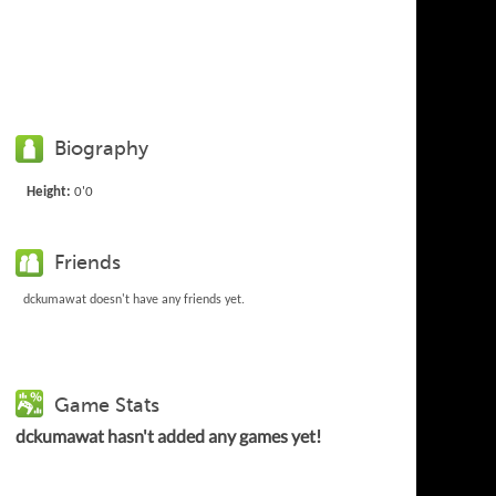
Biography
Height:
0'0
Friends
dckumawat doesn't have any friends yet.
Game Stats
dckumawat hasn't added any games yet!