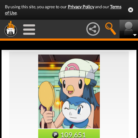
By using this site, you agree to our
Privacy Policy
and our
Terms
of Use
.
109,651