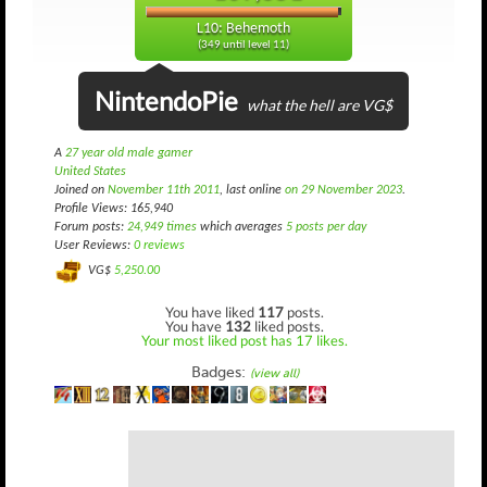
L10: Behemoth
(349 until level 11)
NintendoPie
what the hell are VG$
A
27 year old male gamer
United States
Joined on
November 11th 2011
, last online
on 29 November 2023
.
Profile Views: 165,940
Forum posts:
24,949 times
which averages
5 posts per day
User Reviews:
0 reviews
VG$
5,250.00
You have liked
117
posts.
You have
132
liked posts.
Your most liked post has 17 likes.
Badges:
(view all)