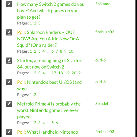
How many Switch 2 games do you
Shikamo
have? And which games do you
plan to get?
Pages:
1
2
3
Poll:
Splatoon Raiders – OUT
firebush03
NOW! Are You A Kid Now Or A
Squid? (Or a raider?)
Pages:
1
2
3
4
...
6
7
8
9
10
Starfox, a reimagining of Starfox
curl-6
64, out now on Switch 2
Pages:
1
2
3
4
...
17
18
19
20
21
Poll:
Nintendo's best UI/OS (and
curl-6
why)
Pages:
1
2
Metroid Prime 4 is probably the
Spindel
worst Nintendo game I’ve ever
played
Pages:
1
2
3
4
...
5
6
Poll:
What Handheld Nintendo
firebush03