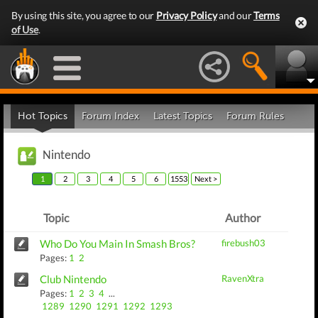
By using this site, you agree to our
Privacy Policy
and our
Terms
of Use
.
Hot Topics
Forum Index
Latest Topics
Forum Rules
Nintendo
1
2
3
4
5
6
1553
Next >
Topic
Author
Who Do You Main In Smash Bros?
firebush03
Pages:
1
2
Club Nintendo
RavenXtra
Pages:
1
2
3
4
...
1289
1290
1291
1292
1293