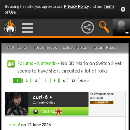
By using this site, you agree to our
Privacy Policy
and our
Terms
of Use
.
Hot Topics
Forum Index
Latest Topics
Forum Rules
Forums
-
Nintendo
- No 3D Mario on Switch 2 yet
seems to have short-circuited a lot of folks
1
2
3
4
5
6
12
Next >
46999 posts since
curl-6
30/04/10
Currently Offline
426,060
curl-6
on 12 June 2026