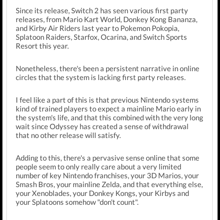
Since its release, Switch 2 has seen various first party
releases, from Mario Kart World, Donkey Kong Bananza,
and Kirby Air Riders last year to Pokemon Pokopia,
Splatoon Raiders, Starfox, Ocarina, and Switch Sports
Resort this year.
Nonetheless, there's been a persistent narrative in online
circles that the system is lacking first party releases.
I feel like a part of this is that previous Nintendo systems
kind of trained players to expect a mainline Mario early in
the system's life, and that this combined with the very long
wait since Odyssey has created a sense of withdrawal
that no other release will satisfy.
Adding to this, there's a pervasive sense online that some
people seem to only really care about a very limited
number of key Nintendo franchises, your 3D Marios, your
Smash Bros, your mainline Zelda, and that everything else,
your Xenoblades, your Donkey Kongs, your Kirbys and
your Splatoons somehow "don't count".