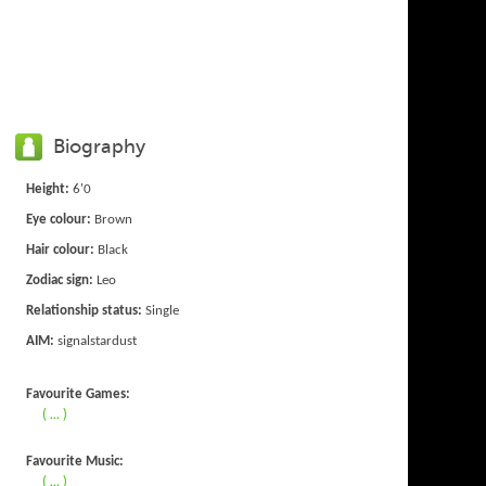
Biography
Height:
6'0
Eye colour:
Brown
Hair colour:
Black
Zodiac sign:
Leo
Relationship status:
Single
AIM:
signalstardust
Favourite Games:
( ... )
Favourite Music:
( ... )