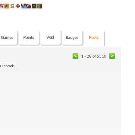
Games
Points
VG$
Badges
Posts
1 - 20 of 5510
's Threads