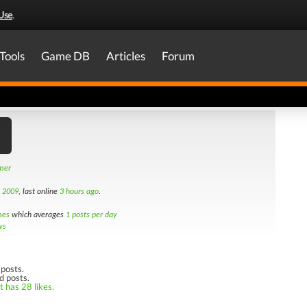
Use
.
Tools
Game DB
Articles
Forum
amer
h 2009
, last online
3 hours ago
.
mes
which averages
1 posts per day
ws
posts.
d posts.
t has 28 likes.