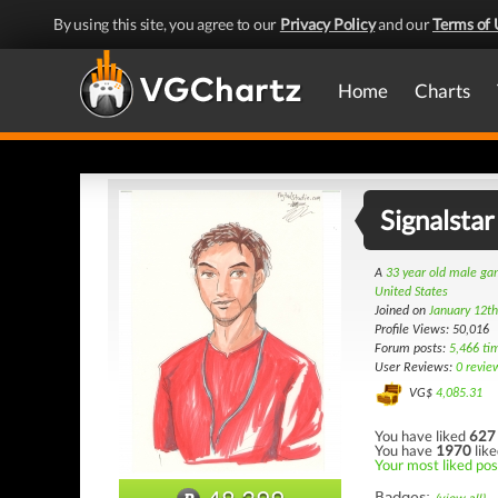
By using this site, you agree to our
Privacy Policy
and our
Terms of 
Home
Charts
Signalstar
A
33 year old male g
United States
Joined on
January 12t
Profile Views: 50,016
Forum posts:
5,466 ti
User Reviews:
0 revie
VG$
4,085.31
You have liked
627
You have
1970
like
Your most liked pos
Badges: