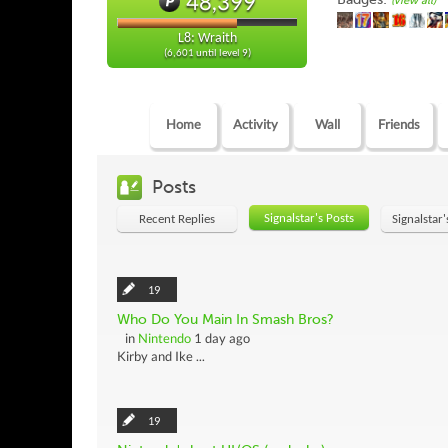
48,399
(view all)
L8: Wraith
(6,601 until level 9)
Home
Activity
Wall
Friends
Posts
Signalstar's Posts
Recent Replies
Signalstar
19
Who Do You Main In Smash Bros?
in
Nintendo
1 day ago
Kirby and Ike ...
19