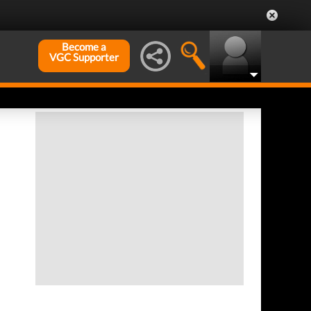
Become a
VGC Supporter