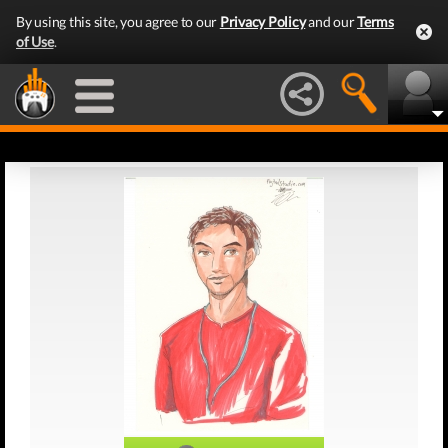
By using this site, you agree to our
Privacy Policy
and our
Terms
of Use
.