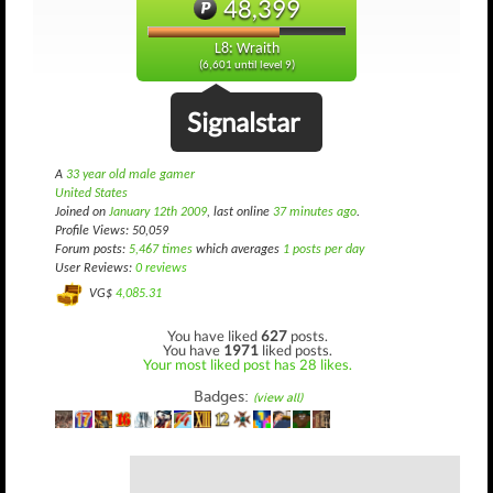
48,399
L8: Wraith
(6,601 until level 9)
Signalstar
A
33 year old male gamer
United States
Joined on
January 12th 2009
, last online
37 minutes ago
.
Profile Views: 50,059
Forum posts:
5,467 times
which averages
1 posts per day
User Reviews:
0 reviews
VG$
4,085.31
You have liked
627
posts.
You have
1971
liked posts.
Your most liked post has 28 likes.
Badges:
(view all)