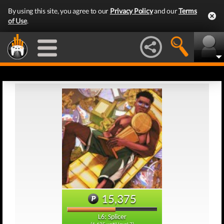
By using this site, you agree to our
Privacy Policy
and our
Terms
of Use
.
15,375
L6: Splicer