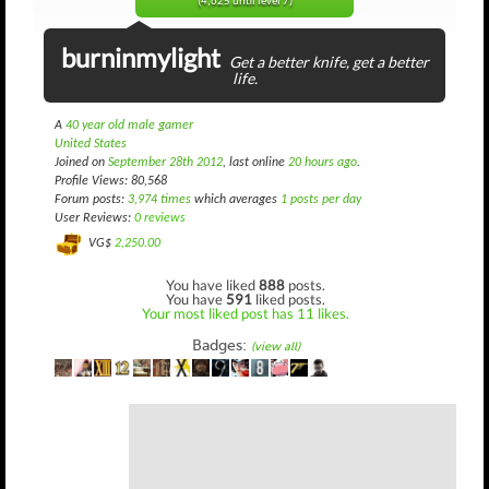
(4,625 until level 7)
burninmylight
Get a better knife, get a better
life.
A
40 year old male gamer
United States
Joined on
September 28th 2012
, last online
20 hours ago
.
Profile Views: 80,568
Forum posts:
3,974 times
which averages
1 posts per day
User Reviews:
0 reviews
VG$
2,250.00
You have liked
888
posts.
You have
591
liked posts.
Your most liked post has 11 likes.
Badges:
(view all)