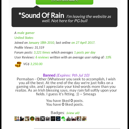
(19,409 until level 9)
*Sound Of Rain
I'm leaving the website as
well. Not here for PG bull
A
male gamer
United States
Joined on
January 18th 2010
, last online
on 27 April 2017
.
Profile Views: 31,519
Forum posts:
3,221 times
which averages
1 posts per day
User Reviews:
6 reviews
written with an average user rating of:
33%
VG$
3,250.00
Banned
(Expires: 9th Jul 10)
Permaban - Other (Whatever you seek to accomplish, I wish
you all the best. At the end of the day we're just folks on a
gaming site, and I appreciate your kind words more than you
realize. As an Irish blessing says, may rain fall softly upon your
fields. I guess it's fitting. :)) ~ Smeags
You have liked
0
posts.
You have
0
liked posts.
Badges:
(view all)