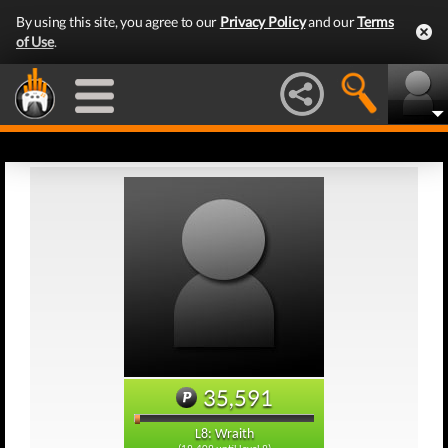
By using this site, you agree to our
Privacy Policy
and our
Terms
of Use
.
35,591
L8: Wraith