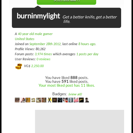
(4,625 until level 7)
burninmylight
Get a better knife, get a better
life.
A
40 year old male gamer
United States
Joined on
September 28th 2012
, last online
8 hours ago
.
Profile Views: 80,262
Forum posts:
3,974 times
which averages
1 posts per day
User Reviews:
0 reviews
VG$
2,250.00
You have liked
888
posts.
You have
591
liked posts.
Your most liked post has 11 likes.
Badges:
(view all)