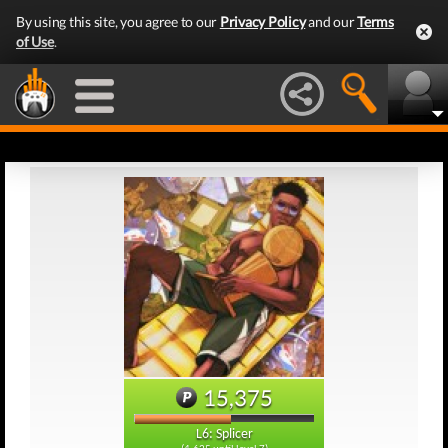
By using this site, you agree to our
Privacy Policy
and our
Terms
of Use
.
15,375
L6: Splicer