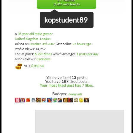
L7: Hunter
(5,821 until level 8)
kopstudent89
A
36 year old male gamer
United Kingdom, London
Joined on
October 3rd 2007
, last online
21 hours ago
.
Profile Views: 44,752
Forum posts:
6,991 times
which averages
1 posts per day
User Reviews:
0 reviews
VG$
6,050.54
You have liked
13
posts.
You have
187
liked posts.
Your most liked post has 7 likes.
Badges:
(view all)