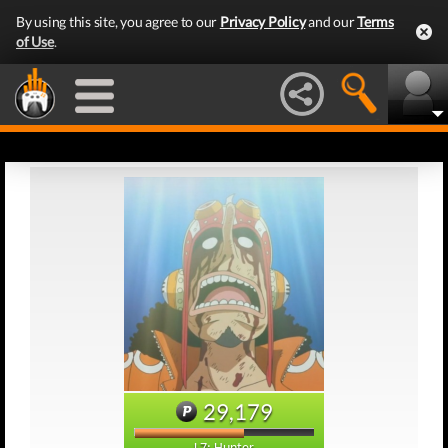
By using this site, you agree to our
Privacy Policy
and our
Terms
of Use
.
29,179