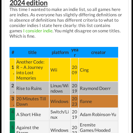
2024 edition
This time I wanted to make an indie list, so all games here
are indies. As everyone has slightly differing definitions or
in absence of definitions has different criteria to what to
consider indies I state here clearly: this list contains
games
I consider indie
. You might disagree on some titles.
Which is fine.
yea
#
title
platform
creator
r
Another Code:
1
R – A Journey
20
Wii
Cing
.
into Lost
09
Memories
2
Linux/Wi
20
Rise to Ruins
Raymond Doerr
.
ndows
19
3
20 Minutes Till
20
Windows
flanne
.
Dawn
23
4
Switch/Li
20
A Short Hike
Adam Robinson-Yu
.
nux
19
Eremite
5
Against the
20
Windows
Games/Hooded
.
Storm
23