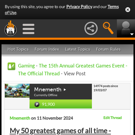
By using this site, you agree to our
Privacy Policy
and our
Terms
of Use
.
Hot Topics
Forum Index
Latest Topics
Forum Rules
Gaming
-
The 15th Annual Greatest Games Event -
The Official Thread
- View Post
14974 posts since
Mnementh
19/03/07
Currently Offline
91,900
Mnementh
on 11 November 2024
Edit Thread
My 50 greatest games of all time -