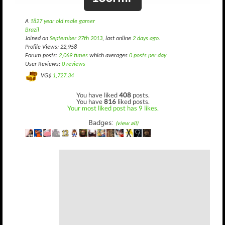
A
1827 year old male gamer
Brazil
Joined on
September 27th 2013
, last online
2 days ago
.
Profile Views: 22,958
Forum posts:
2,069 times
which averages
0 posts per day
User Reviews:
0 reviews
VG$
1,727.34
You have liked
408
posts.
You have
816
liked posts.
Your most liked post has 9 likes.
Badges:
(view all)