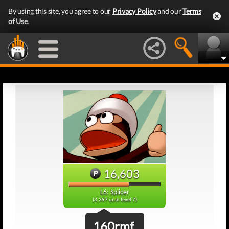
By using this site, you agree to our
Privacy Policy
and our
Terms
of Use
.
16,603
L6: Splicer
(3,397 until level 7)
160rmf