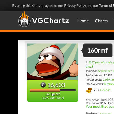
By using this site, you agree to our
Privacy Policy
and our
Terms of 
Home
Charts
160rmf
A
1827 year old male
Brazil
Joined on
September 2
Profile Views: 22,983
Forum posts:
2,069 ti
16,603
User Reviews:
0 revie
VG$
1,727.34
L6: Splicer
(3,397 until level 7)
You have liked
408
You have
816
liked
Your most liked post
Badges: