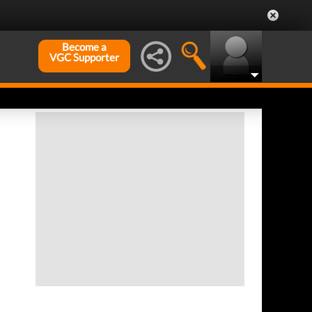
Become a
VGC Supporter