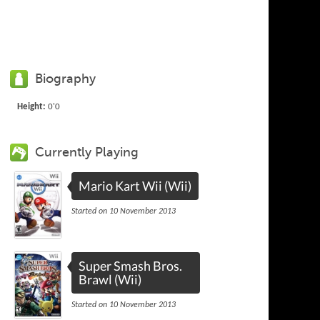
Biography
Height:
0'0
Currently Playing
Mario Kart Wii (Wii)
Started on 10 November 2013
Super Smash Bros.
Brawl (Wii)
Started on 10 November 2013