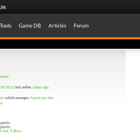
Use
.
Tools
Game DB
Articles
Forum
 gamer
7th 2013
, last online
3 days ago
.
mes
which averages
0 posts per day
ws
posts.
 posts.
 has 9 likes.