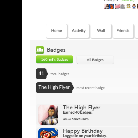
(view all)
Home
Activity
Wall
Friends
Badges
160rmf's Badges
All Badges
41
total badges
The High Flyer
most recent badge
The High Flyer
Earned 40 badges.
on 23 March 2026
Happy Birthday
Logged in on your birthday.