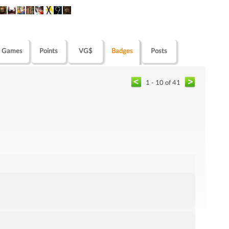
Games
Points
VG$
Badges
Posts
1 - 10 of 41