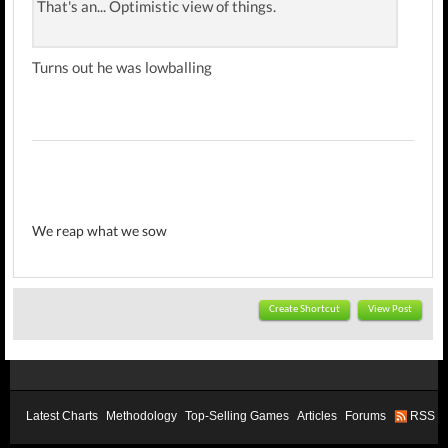
That's an... Optimistic view of things.
Turns out he was lowballing
We reap what we sow
Create Shortcut
View Post
Latest Charts
Methodology
Top-Selling Games
Articles
Forums
RSS