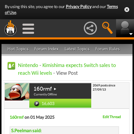
By using this site, you agree to our
Privacy Policy
and our
Terms
of Use
.
Hot Topics
Forum Index
Latest Topics
Forum Rules
Nintendo
-
Kimishima expects Switch sales to
reach Wii levels
- View Post
2069 posts since
160rmf
27/09/13
Currently Offline
16,603
160rmf
on 01 May 2025
Edit Thread
S.Peelman said: