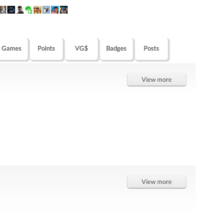
Games
Points
VG$
Badges
Posts
View more
View more