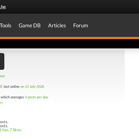
Use
.
Tools
Game DB
Articles
Forum
amer
18
, last online
on 21 July 2026
.
which averages
0 posts per day
ws
osts.
osts.
 has 7 likes.