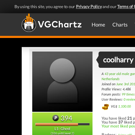
By using this site, you agree to our
Privacy Policy
and our
Terms of 
Home
Charts
coolharry
A
43 year old male g
Netherlands
Joined on
June 3rd 20
Profile Views: 4,486
Forum posts:
99 times
User Reviews:
0 revie
VG$
1,100.00
394
You have liked
21
p
You have
37
liked p
Your most liked post
L1: Ghost
(106 until level 2)
Badges: