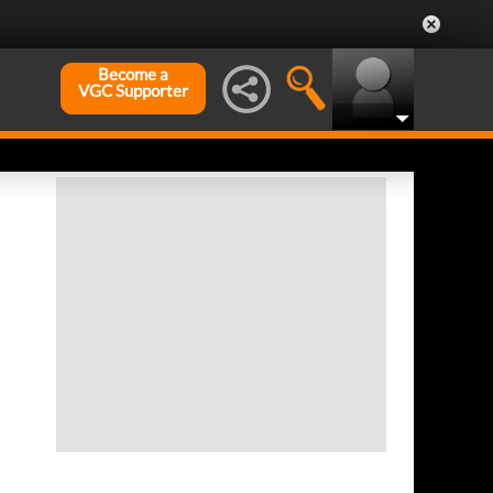
Become a
VGC Supporter