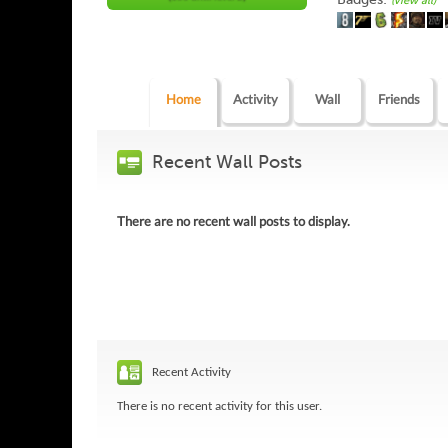
(view all)
Home
Activity
Wall
Friends
Recent Wall Posts
There are no recent wall posts to display.
Recent Activity
There is no recent activity for this user.