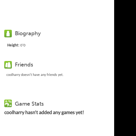
Biography
Height:
0'0
Friends
coolharry doesn't have any friends yet.
Game Stats
coolharry hasn't added any games yet!