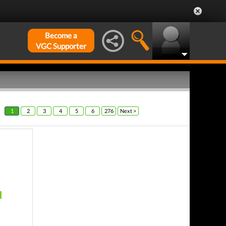
Become a
VGC Supporter
1
2
3
4
5
6
276
Next >