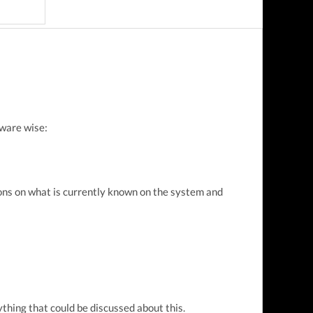
ware wise:
ions on what is currently known on the system and
thing that could be discussed about this.