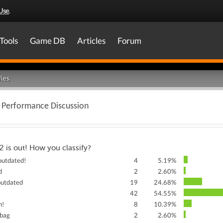
Use
.
Tools
Game DB
Articles
Forum
les
h Performance Discussion
2 is out! How you classify?
 outdated!
4
5.19%
d
2
2.60%
 outdated
19
24.68%
42
54.55%
h!
8
10.39%
 bag
2
2.60%