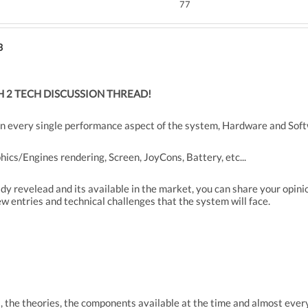
77
3
 2 TECH DISCUSSION THREAD!
n every single performance aspect of the system, Hardware and Soft
ics/Engines rendering, Screen, JoyCons, Battery, etc...
dy revelead and its available in the market, you can share your opin
ew entries and technical challenges that the system will face.
the theories, the components available at the time and almost every