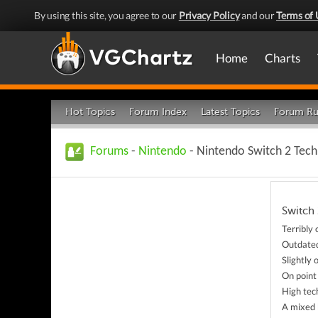
By using this site, you agree to our
Privacy Policy
and our
Terms of 
Home
Charts
Hot Topics
Forum Index
Latest Topics
Forum Ru
Forums
-
Nintendo
- Nintendo Switch 2 Tec
Switch 
Terribly
Outdate
Slightly
On point
High tec
A mixed