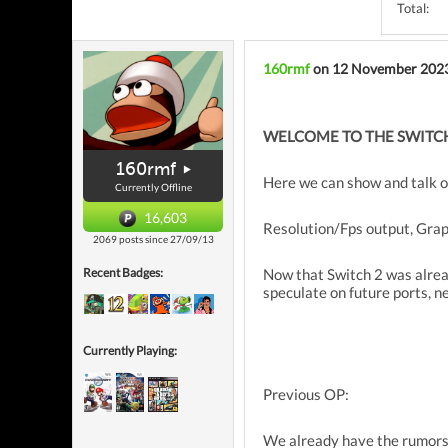
Total:
160rmf
on 12 November 202
WELCOME TO THE SWITCH
160rmf
Here we can show and talk o
Currently Offline
16,603
Resolution/Fps output, Graph
2069 posts since 27/09/13
Now that Switch 2 was alrea
Recent Badges:
speculate on future ports, n
Currently Playing:
Previous OP:
We already have the rumors, 